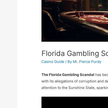
Florida Gambling S
Casino Guide
/ By
Mr. Pierce Purdy
The Florida Gambling Scandal
has beco
with its allegations of corruption and 
attention to the Sunshine State, spark