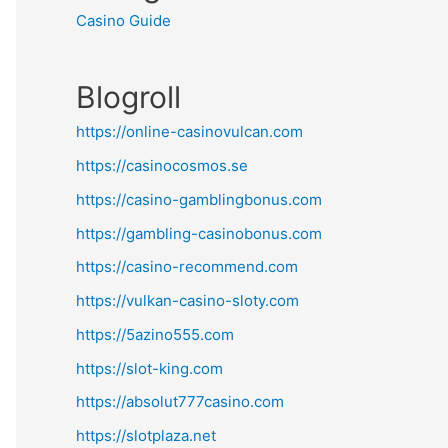
Casino Guide
Blogroll
https://online-casinovulcan.com
https://casinocosmos.se
https://casino-gamblingbonus.com
https://gambling-casinobonus.com
https://casino-recommend.com
https://vulkan-casino-sloty.com
https://5azino555.com
https://slot-king.com
https://absolut777casino.com
https://slotplaza.net