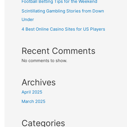
Football Betting Tips for the Weekend
Scintillating Gambling Stories from Down
Under
4 Best Online Casino Sites for US Players
Recent Comments
No comments to show.
Archives
April 2025
March 2025
Categories