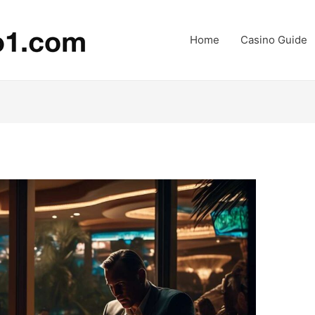
Home
Casino Guide