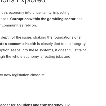
ida’s economy into uncertainty, impacting
esses.
Corruption within the gambling sector
has
ur communities rely on.
depth of the issue, shaking the foundations of an
ate’s economic health
is closely tied to the integrity
ption seeps into these systems, it doesn’t just taint
ugh the whole economy, affecting jobs and
to new legislation aimed at:
 eager for
solutions and transparency
. By