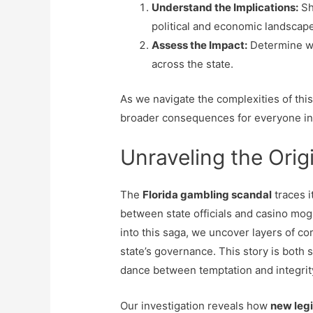
Understand the Implications:
She
political and economic landscape
Assess the Impact:
Determine wh
across the state.
As we navigate the complexities of this 
broader consequences for everyone in
Unraveling the Orig
The
Florida gambling scandal
traces i
between state officials and casino mog
into this saga, we uncover layers of co
state’s governance. This story is both s
dance between temptation and integrit
Our investigation reveals how
new legi