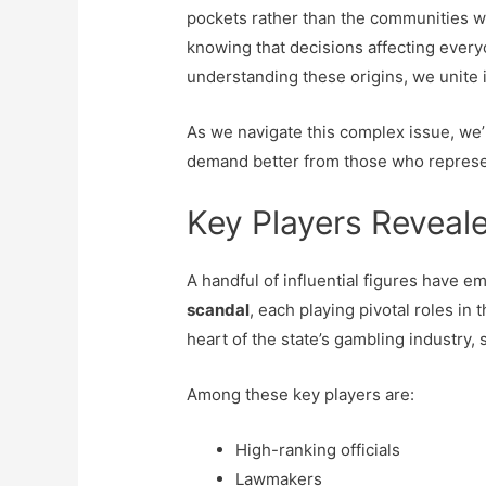
pockets rather than the communities we
knowing that decisions affecting ever
understanding these origins, we unite i
As we navigate this complex issue, we’
demand better from those who represen
Key Players Reveal
A handful of influential figures have e
scandal
, each playing pivotal roles in
heart of the state’s gambling industry,
Among these key players are:
High-ranking officials
Lawmakers