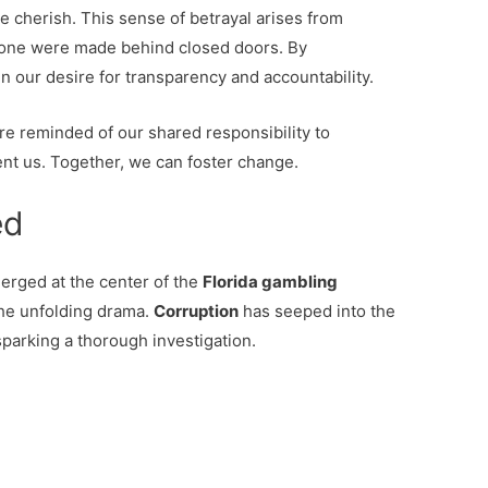
 cherish. This sense of betrayal arises from
yone were made behind closed doors. By
n our desire for transparency and accountability.
re reminded of our shared responsibility to
t us. Together, we can foster change.
ed
merged at the center of the
Florida gambling
 the unfolding drama.
Corruption
has seeped into the
 sparking a thorough investigation.