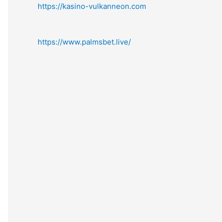
https://kasino-vulkanneon.com
https://www.palmsbet.live/