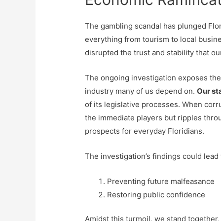
The gambling scandal has plunged Flor
everything from tourism to local busin
disrupted the trust and stability that o
The ongoing investigation exposes the 
industry many of us depend on.
Our st
of its legislative processes. When corru
the immediate players but ripples thro
prospects for everyday Floridians.
The investigation’s findings could lead 
Preventing future malfeasance
Restoring public confidence
Amidst this turmoil, we stand together,