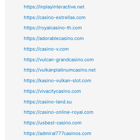
https://inplayinteractive.net
https://casino-estrellas.com
https://royalcasino-th.com
https://adorablecasino.com
https://casino-v.com
https://vulcan-grandcasino.com
https://vulkanplatinumcasino.net
https://kasino-vulkan-slot.com
https://vivacitycasino.com
https://casino-land.su
https://casino-online-royal.com
https://usbest-casino.com
https://admiral777casinos.com