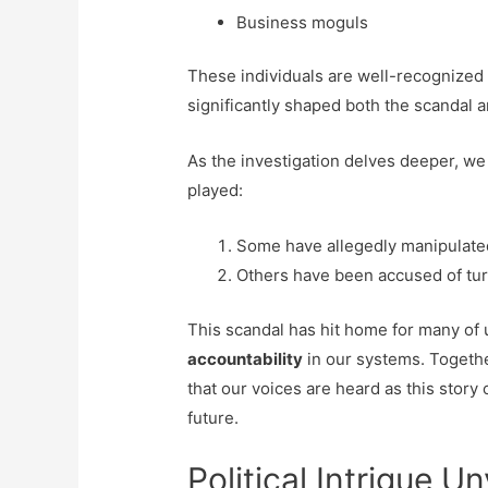
Business moguls
These individuals are well-recognized
significantly shaped both the scandal a
As the investigation delves deeper, we 
played:
Some have allegedly manipulated l
Others have been accused of tur
This scandal has hit home for many of 
accountability
in our systems. Togeth
that our voices are heard as this story
future.
Political Intrigue U