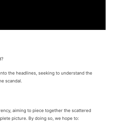
d?
into the headlines, seeking to understand the
he scandal.
rency, aiming to piece together the scattered
plete picture. By doing so, we hope to: