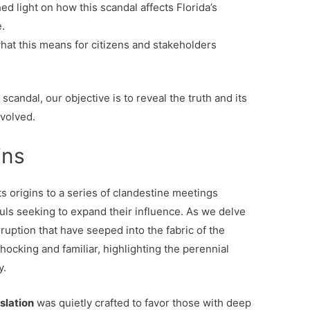
d light on how this scandal affects Florida’s
.
at this means for citizens and stakeholders
scandal, our objective is to reveal the truth and its
volved.
ins
ts origins to a series of clandestine meetings
uls seeking to expand their influence. As we delve
rruption that have seeped into the fabric of the
hocking and familiar, highlighting the perennial
y.
slation
was quietly crafted to favor those with deep