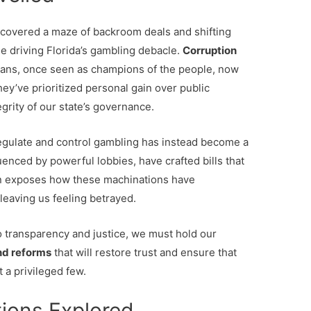
ncovered a maze of backroom deals and shifting
igue driving Florida’s gambling debacle.
Corruption
iticians, once seen as champions of the people, now
ey’ve prioritized personal gain over public
egrity of our state’s governance.
regulate and control gambling has instead become a
luenced by powerful lobbies, have crafted bills that
ion exposes how these machinations have
eaving us feeling betrayed.
 transparency and justice, we must hold our
and reforms
that will restore trust and ensure that
t a privileged few.
ions Explored