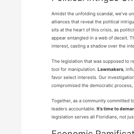
Amidst the unfolding scandal, we’ve u
alliances that reveal the political intr
sits at the heart of this crisis, as pol
appear entangled in a web of deceit. Th
interest, casting a shadow over the int
The legislation that was supposed to 
tool for manipulation.
Lawmakers
, inf
favor select interests. Our investigat
compromised the democratic process, l
Together, as a community committed to
leaders accountable.
It’s time to dem
legislation serves all Floridians, not jus
Economic Ramificat