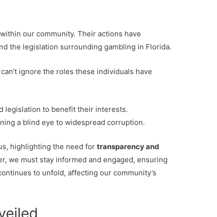
 within our community. Their actions have
nd the legislation surrounding gambling in Florida.
can’t ignore the roles these individuals have
egislation to benefit their interests.
ning a blind eye to widespread corruption.
us, highlighting the need for
transparency and
er, we must stay informed and engaged, ensuring
 continues to unfold, affecting our community’s
nveiled