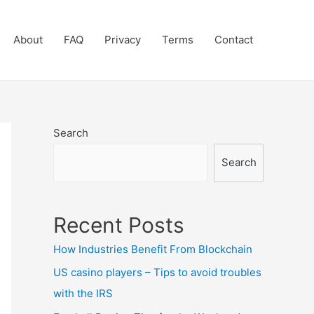
About
FAQ
Privacy
Terms
Contact
Search
Search
Recent Posts
How Industries Benefit From Blockchain
US casino players – Tips to avoid troubles
with the IRS