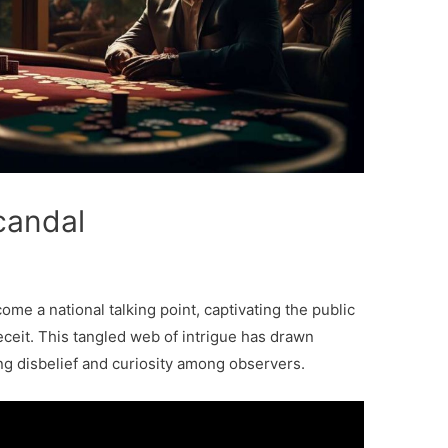
candal
me a national talking point, captivating the public
deceit. This tangled web of intrigue has drawn
ing disbelief and curiosity among observers.