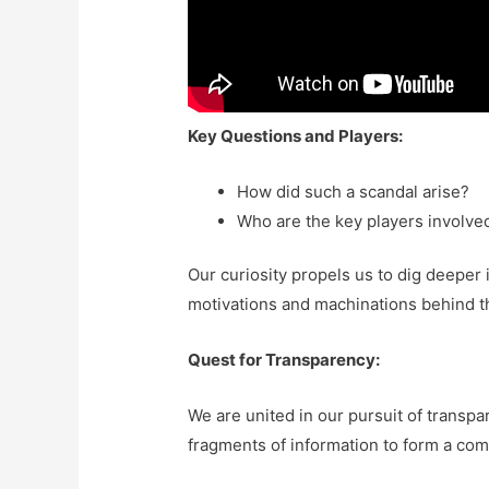
Key Questions and Players:
How did such a scandal arise?
Who are the key players involve
Our curiosity propels us to dig deeper 
motivations and machinations behind t
Quest for Transparency:
We are united in our pursuit of transpa
fragments of information to form a com