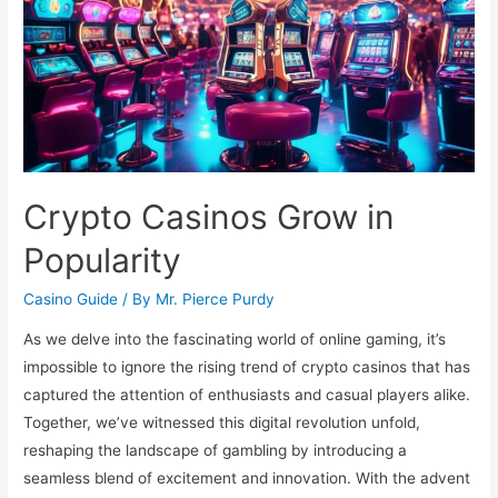
Jackpot
in
Mississippi
Crypto Casinos Grow in
Popularity
Casino Guide
/ By
Mr. Pierce Purdy
As we delve into the fascinating world of online gaming, it’s
impossible to ignore the rising trend of crypto casinos that has
captured the attention of enthusiasts and casual players alike.
Together, we’ve witnessed this digital revolution unfold,
reshaping the landscape of gambling by introducing a
seamless blend of excitement and innovation. With the advent