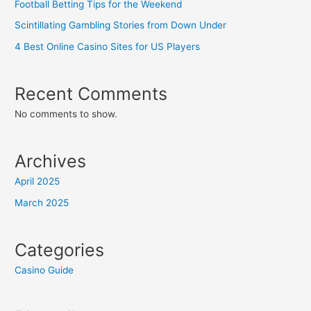
Football Betting Tips for the Weekend
Scintillating Gambling Stories from Down Under
4 Best Online Casino Sites for US Players
Recent Comments
No comments to show.
Archives
April 2025
March 2025
Categories
Casino Guide