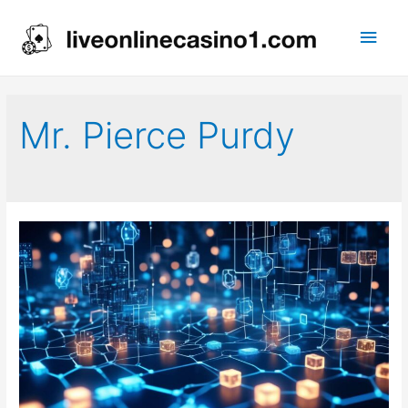
Main
Men
Mr. Pierce Purdy