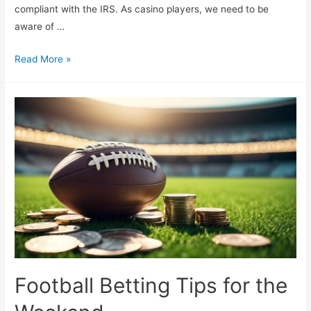
compliant with the IRS. As casino players, we need to be
aware of …
US
Read More »
casino
players
–
Tips
to
avoid
troubles
with
the
IRS
Football Betting Tips for the