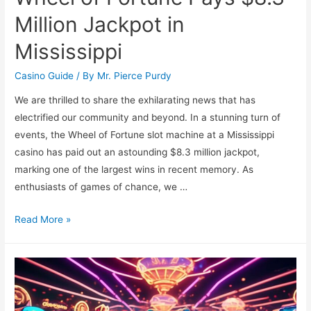
Million Jackpot in
Mississippi
Casino Guide
/ By
Mr. Pierce Purdy
We are thrilled to share the exhilarating news that has
electrified our community and beyond. In a stunning turn of
events, the Wheel of Fortune slot machine at a Mississippi
casino has paid out an astounding $8.3 million jackpot,
marking one of the largest wins in recent memory. As
enthusiasts of games of chance, we …
Wheel
Read More »
of
Fortune
Pays
$8.3
Million