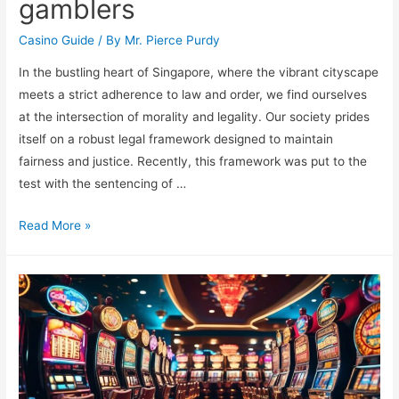
gamblers
Casino Guide
/ By
Mr. Pierce Purdy
In the bustling heart of Singapore, where the vibrant cityscape
meets a strict adherence to law and order, we find ourselves
at the intersection of morality and legality. Our society prides
itself on a robust legal framework designed to maintain
fairness and justice. Recently, this framework was put to the
test with the sentencing of …
The
Read More »
Singaporean
criminal
laws
punish
3
cheating
gamblers