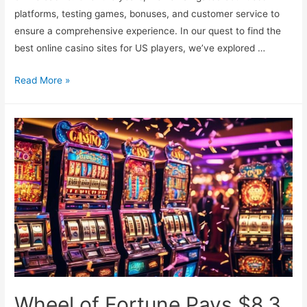
platforms, testing games, bonuses, and customer service to
ensure a comprehensive experience. In our quest to find the
best online casino sites for US players, we’ve explored …
4
Read More »
Best
Online
Casino
Sites
for
US
Players
Wheel of Fortune Pays $8.3