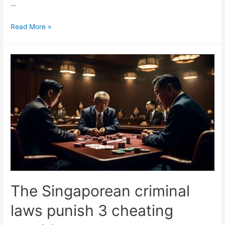
…
Crypto
Read More »
Casinos
Grow
in
Popularity
The Singaporean criminal
laws punish 3 cheating