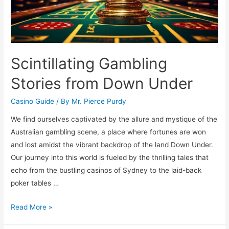
Scintillating Gambling
Stories from Down Under
Casino Guide
/ By
Mr. Pierce Purdy
We find ourselves captivated by the allure and mystique of the
Australian gambling scene, a place where fortunes are won
and lost amidst the vibrant backdrop of the land Down Under.
Our journey into this world is fueled by the thrilling tales that
echo from the bustling casinos of Sydney to the laid-back
poker tables …
Scintillating
Read More »
Gambling