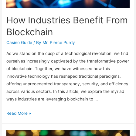
How Industries Benefit From
Blockchain
Casino Guide
/ By
Mr. Pierce Purdy
As we stand on the cusp of a technological revolution, we find
ourselves increasingly captivated by the transformative power
of blockchain. Together, we have witnessed how this
innovative technology has reshaped traditional paradigms,
offering unprecedented transparency, security, and efficiency
across various sectors. In this article, we explore the myriad
ways industries are leveraging blockchain to …
How
Read More »
Industries
Benefit
From