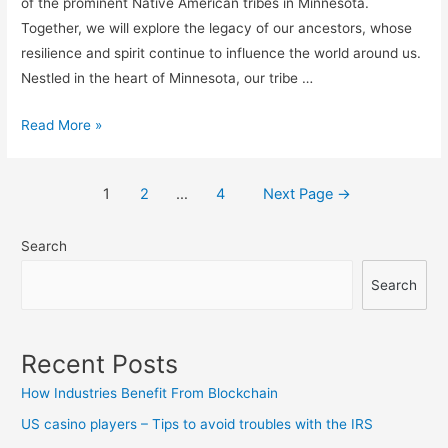
of the prominent Native American tribes in Minnesota.
Together, we will explore the legacy of our ancestors, whose
resilience and spirit continue to influence the world around us.
Nestled in the heart of Minnesota, our tribe …
Native
Read More »
American
tribes
Posts
1
2
…
4
Next Page
→
–
navigation
Shakopee
Search
Tribe
in
Search
Minnesota
Recent Posts
How Industries Benefit From Blockchain
US casino players – Tips to avoid troubles with the IRS