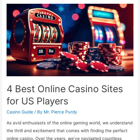
Stories
from
Down
Under
4 Best Online Casino Sites
for US Players
Casino Guide
/ By
Mr. Pierce Purdy
As avid enthusiasts of the online gaming world, we understand
the thrill and excitement that comes with finding the perfect
online casino. Over the years, we’ve navigated countless