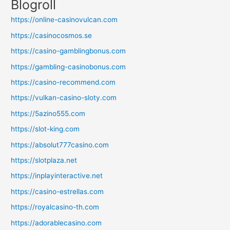
Blogroll
https://online-casinovulcan.com
https://casinocosmos.se
https://casino-gamblingbonus.com
https://gambling-casinobonus.com
https://casino-recommend.com
https://vulkan-casino-sloty.com
https://5azino555.com
https://slot-king.com
https://absolut777casino.com
https://slotplaza.net
https://inplayinteractive.net
https://casino-estrellas.com
https://royalcasino-th.com
https://adorablecasino.com