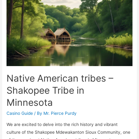
Native American tribes –
Shakopee Tribe in
Minnesota
Casino Guide
/ By
Mr. Pierce Purdy
We are excited to delve into the rich history and vibrant
culture of the Shakopee Mdewakanton Sioux Community, one