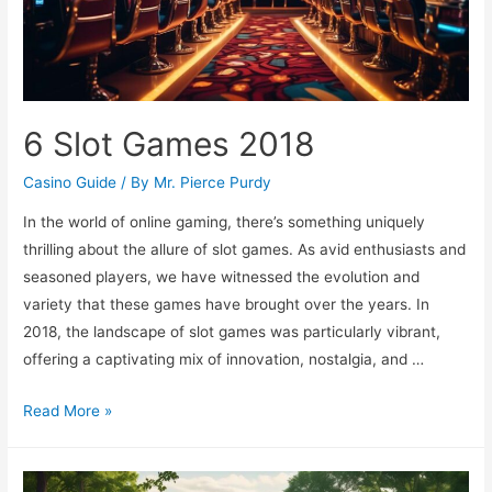
6 Slot Games 2018
Casino Guide
/ By
Mr. Pierce Purdy
In the world of online gaming, there’s something uniquely
thrilling about the allure of slot games. As avid enthusiasts and
seasoned players, we have witnessed the evolution and
variety that these games have brought over the years. In
2018, the landscape of slot games was particularly vibrant,
offering a captivating mix of innovation, nostalgia, and …
6
Read More »
Slot
Games
2018