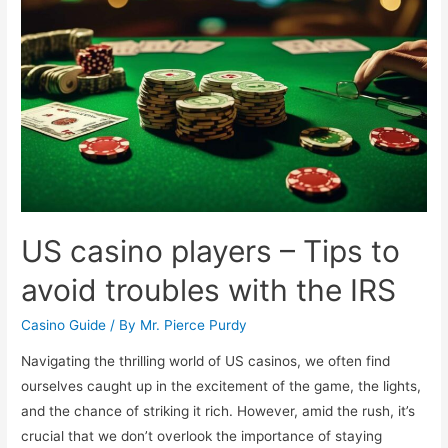
Blockchain
US casino players – Tips to
avoid troubles with the IRS
Casino Guide
/ By
Mr. Pierce Purdy
Navigating the thrilling world of US casinos, we often find
ourselves caught up in the excitement of the game, the lights,
and the chance of striking it rich. However, amid the rush, it’s
crucial that we don’t overlook the importance of staying