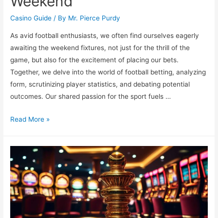
Weekend
Casino Guide
/ By
Mr. Pierce Purdy
As avid football enthusiasts, we often find ourselves eagerly
awaiting the weekend fixtures, not just for the thrill of the
game, but also for the excitement of placing our bets.
Together, we delve into the world of football betting, analyzing
form, scrutinizing player statistics, and debating potential
outcomes. Our shared passion for the sport fuels …
Football
Read More »
Betting
Tips
for
the
Weekend