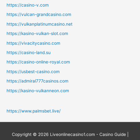
https://casino-v.com
https://vulcan-grandcasino.com
https://vulkanplatinumcasino.net
https://kasino-vulkan-slot.com
https://vivacitycasino.com
https://casino-land.su
https://casino-online-royal.com
https://usbest-casino.com
https://admiral777casinos.com
https://kasino-vulkanneon.com
https://www.palmsbet.live/
Copyright © 2026
Liveonlinecasino1.com - Casino Guide
|