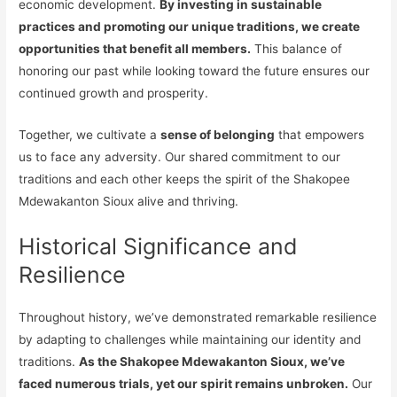
economic development.
By investing in sustainable
practices and promoting our unique traditions, we create
opportunities that benefit all members.
This balance of
honoring our past while looking toward the future ensures our
continued growth and prosperity.
Together, we cultivate a
sense of belonging
that empowers
us to face any adversity. Our shared commitment to our
traditions and each other keeps the spirit of the Shakopee
Mdewakanton Sioux alive and thriving.
Historical Significance and
Resilience
Throughout history, we’ve demonstrated remarkable resilience
by adapting to challenges while maintaining our identity and
traditions.
As the Shakopee Mdewakanton Sioux, we’ve
faced numerous trials, yet our spirit remains unbroken.
Our