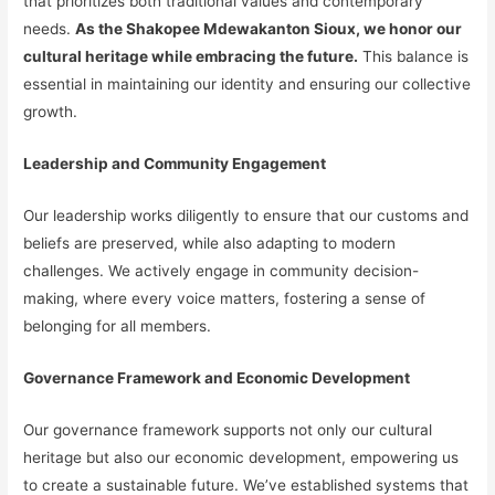
that prioritizes both traditional values and contemporary
needs.
As the Shakopee Mdewakanton Sioux, we honor our
cultural heritage while embracing the future.
This balance is
essential in maintaining our identity and ensuring our collective
growth.
Leadership and Community Engagement
Our leadership works diligently to ensure that our customs and
beliefs are preserved, while also adapting to modern
challenges. We actively engage in community decision-
making, where every voice matters, fostering a sense of
belonging for all members.
Governance Framework and Economic Development
Our governance framework supports not only our cultural
heritage but also our economic development, empowering us
to create a sustainable future. We’ve established systems that