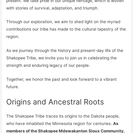
present. We take pride in our unique heritage, which is woven
with stories of survival, adaptation, and triumph.
Through our exploration, we aim to shed light on the myriad
contributions our tribe has made to the cultural tapestry of the
region.
As we journey through the history and present-day life of the
Shakopee Tribe, we invite you to join us in celebrating the
strength and enduring legacy of our people.
Together, we honor the past and look forward to a vibrant
future.
Origins and Ancestral Roots
The Shakopee Tribe traces its origins to the Dakota people,
who have inhabited the Minnesota region for centuries.
As
members of the Shakopee Mdewakanton Sioux Community,