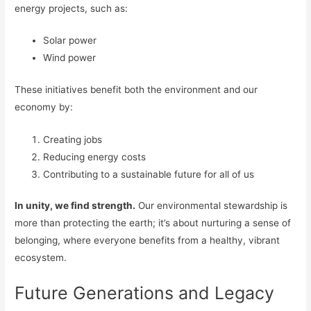
energy projects, such as:
Solar power
Wind power
These initiatives benefit both the environment and our
economy by:
Creating jobs
Reducing energy costs
Contributing to a sustainable future for all of us
In unity, we find strength.
Our environmental stewardship is
more than protecting the earth; it’s about nurturing a sense of
belonging, where everyone benefits from a healthy, vibrant
ecosystem.
Future Generations and Legacy