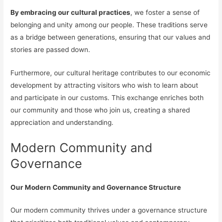
By embracing our cultural practices
, we foster a sense of
belonging and unity among our people. These traditions serve
as a bridge between generations, ensuring that our values and
stories are passed down.
Furthermore, our cultural heritage contributes to our economic
development by attracting visitors who wish to learn about
and participate in our customs. This exchange enriches both
our community and those who join us, creating a shared
appreciation and understanding.
Modern Community and
Governance
Our Modern Community and Governance Structure
Our modern community thrives under a governance structure