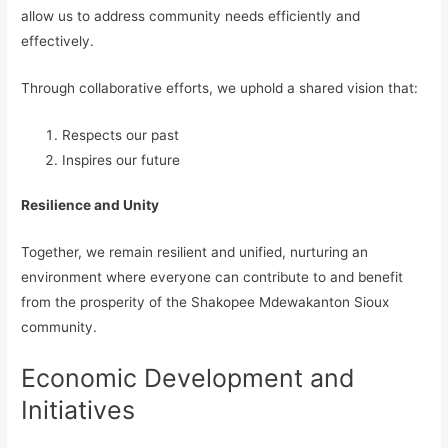
allow us to address community needs efficiently and
effectively.
Through collaborative efforts, we uphold a shared vision that:
Respects our past
Inspires our future
Resilience and Unity
Together, we remain resilient and unified, nurturing an
environment where everyone can contribute to and benefit
from the prosperity of the Shakopee Mdewakanton Sioux
community.
Economic Development and
Initiatives