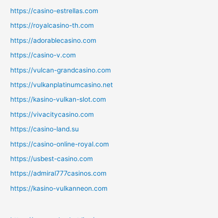
https://casino-estrellas.com
https://royalcasino-th.com
https://adorablecasino.com
https://casino-v.com
https://vulcan-grandcasino.com
https://vulkanplatinumcasino.net
https://kasino-vulkan-slot.com
https://vivacitycasino.com
https://casino-land.su
https://casino-online-royal.com
https://usbest-casino.com
https://admiral777casinos.com
https://kasino-vulkanneon.com