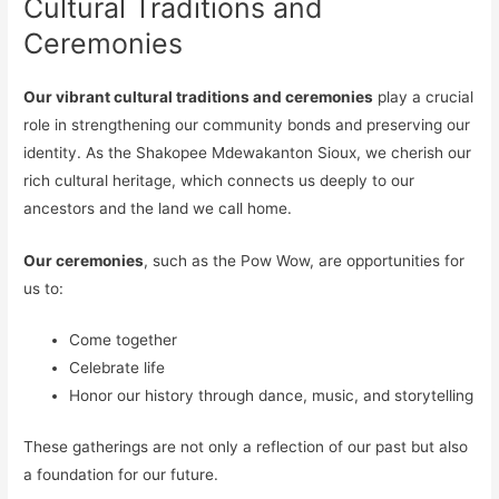
Cultural Traditions and
Ceremonies
Our vibrant cultural traditions and ceremonies
play a crucial
role in strengthening our community bonds and preserving our
identity. As the Shakopee Mdewakanton Sioux, we cherish our
rich cultural heritage, which connects us deeply to our
ancestors and the land we call home.
Our ceremonies
, such as the Pow Wow, are opportunities for
us to:
Come together
Celebrate life
Honor our history through dance, music, and storytelling
These gatherings are not only a reflection of our past but also
a foundation for our future.