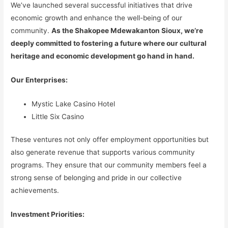
We’ve launched several successful initiatives that drive
economic growth and enhance the well-being of our
community.
As the Shakopee Mdewakanton Sioux, we’re
deeply committed to fostering a future where our cultural
heritage and economic development go hand in hand.
Our Enterprises:
Mystic Lake Casino Hotel
Little Six Casino
These ventures not only offer employment opportunities but
also generate revenue that supports various community
programs. They ensure that our community members feel a
strong sense of belonging and pride in our collective
achievements.
Investment Priorities: