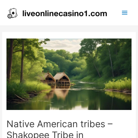
Main
Men
Native American tribes –
Shakopee Tribe in