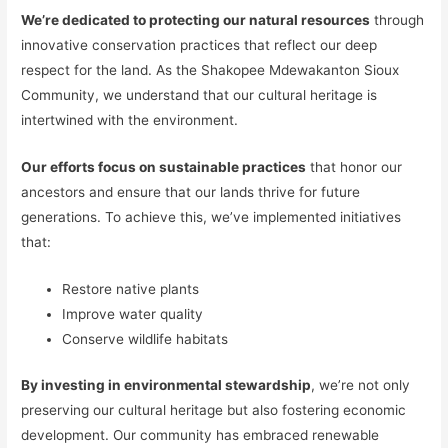
We’re dedicated to protecting our natural resources
through
innovative conservation practices that reflect our deep
respect for the land. As the Shakopee Mdewakanton Sioux
Community, we understand that our cultural heritage is
intertwined with the environment.
Our efforts focus on sustainable practices
that honor our
ancestors and ensure that our lands thrive for future
generations. To achieve this, we’ve implemented initiatives
that:
Restore native plants
Improve water quality
Conserve wildlife habitats
By investing in environmental stewardship
, we’re not only
preserving our cultural heritage but also fostering economic
development. Our community has embraced renewable