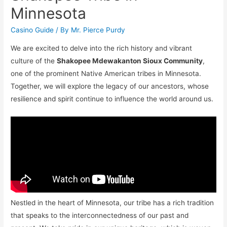
Minnesota
Casino Guide
/ By
Mr. Pierce Purdy
We are excited to delve into the rich history and vibrant
culture of the
Shakopee Mdewakanton Sioux Community
,
one of the prominent Native American tribes in Minnesota.
Together, we will explore the legacy of our ancestors, whose
resilience and spirit continue to influence the world around us.
Nestled in the heart of Minnesota, our tribe has a rich tradition
that speaks to the interconnectedness of our past and