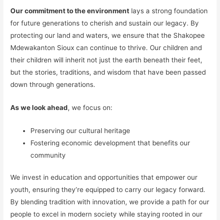
Our commitment to the environment
lays a strong foundation
for future generations to cherish and sustain our legacy. By
protecting our land and waters, we ensure that the Shakopee
Mdewakanton Sioux can continue to thrive. Our children and
their children will inherit not just the earth beneath their feet,
but the stories, traditions, and wisdom that have been passed
down through generations.
As we look ahead
, we focus on:
Preserving our cultural heritage
Fostering economic development that benefits our
community
We invest in education and opportunities that empower our
youth, ensuring they’re equipped to carry our legacy forward.
By blending tradition with innovation, we provide a path for our
people to excel in modern society while staying rooted in our