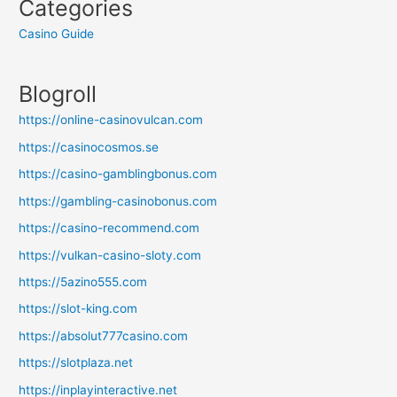
Categories
Casino Guide
Blogroll
https://online-casinovulcan.com
https://casinocosmos.se
https://casino-gamblingbonus.com
https://gambling-casinobonus.com
https://casino-recommend.com
https://vulkan-casino-sloty.com
https://5azino555.com
https://slot-king.com
https://absolut777casino.com
https://slotplaza.net
https://inplayinteractive.net