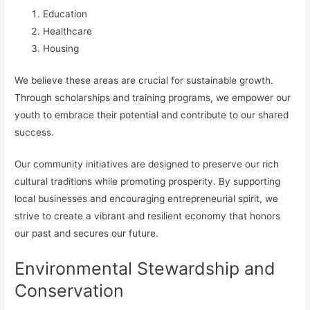
Education
Healthcare
Housing
We believe these areas are crucial for sustainable growth.
Through scholarships and training programs, we empower our
youth to embrace their potential and contribute to our shared
success.
Our community initiatives are designed to preserve our rich
cultural traditions while promoting prosperity. By supporting
local businesses and encouraging entrepreneurial spirit, we
strive to create a vibrant and resilient economy that honors
our past and secures our future.
Environmental Stewardship and
Conservation