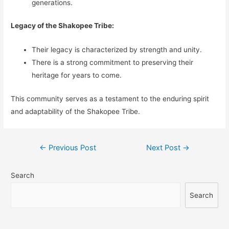
generations.
Legacy of the Shakopee Tribe:
Their legacy is characterized by strength and unity.
There is a strong commitment to preserving their
heritage for years to come.
This community serves as a testament to the enduring spirit
and adaptability of the Shakopee Tribe.
Post
←
Previous Post
Next Post
→
navigation
Search
Search