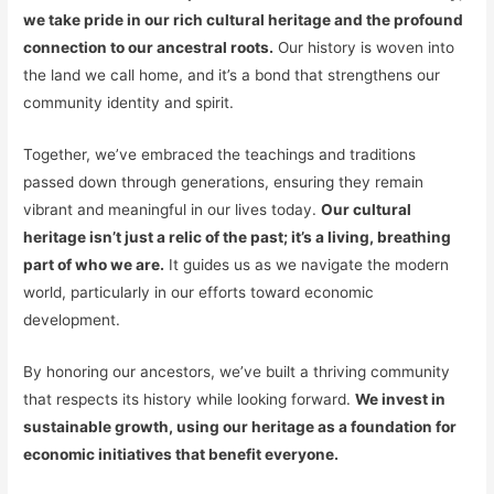
we take pride in our rich cultural heritage and the profound
connection to our ancestral roots.
Our history is woven into
the land we call home, and it’s a bond that strengthens our
community identity and spirit.
Together, we’ve embraced the teachings and traditions
passed down through generations, ensuring they remain
vibrant and meaningful in our lives today.
Our cultural
heritage isn’t just a relic of the past; it’s a living, breathing
part of who we are.
It guides us as we navigate the modern
world, particularly in our efforts toward economic
development.
By honoring our ancestors, we’ve built a thriving community
that respects its history while looking forward.
We invest in
sustainable growth, using our heritage as a foundation for
economic initiatives that benefit everyone.