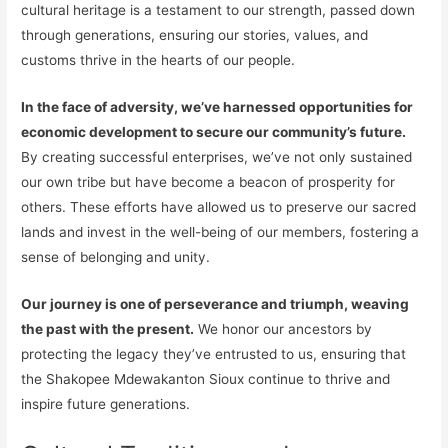
cultural heritage is a testament to our strength, passed down
through generations, ensuring our stories, values, and
customs thrive in the hearts of our people.
In the face of adversity, we’ve harnessed opportunities for
economic development to secure our community’s future.
By creating successful enterprises, we’ve not only sustained
our own tribe but have become a beacon of prosperity for
others. These efforts have allowed us to preserve our sacred
lands and invest in the well-being of our members, fostering a
sense of belonging and unity.
Our journey is one of perseverance and triumph, weaving
the past with the present.
We honor our ancestors by
protecting the legacy they’ve entrusted to us, ensuring that
the Shakopee Mdewakanton Sioux continue to thrive and
inspire future generations.