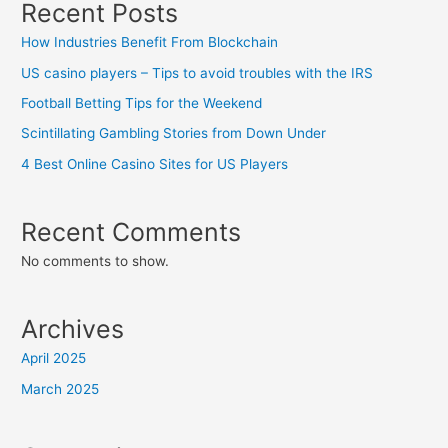
Recent Posts
How Industries Benefit From Blockchain
US casino players – Tips to avoid troubles with the IRS
Football Betting Tips for the Weekend
Scintillating Gambling Stories from Down Under
4 Best Online Casino Sites for US Players
Recent Comments
No comments to show.
Archives
April 2025
March 2025