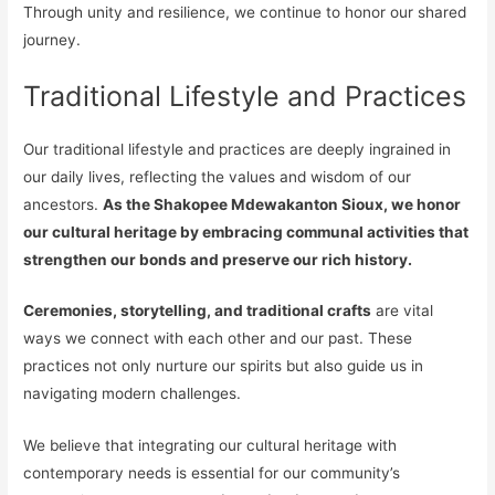
Through unity and resilience, we continue to honor our shared
journey.
Traditional Lifestyle and Practices
Our traditional lifestyle and practices are deeply ingrained in
our daily lives, reflecting the values and wisdom of our
ancestors.
As the Shakopee Mdewakanton Sioux, we honor
our cultural heritage by embracing communal activities that
strengthen our bonds and preserve our rich history.
Ceremonies, storytelling, and traditional crafts
are vital
ways we connect with each other and our past. These
practices not only nurture our spirits but also guide us in
navigating modern challenges.
We believe that integrating our cultural heritage with
contemporary needs is essential for our community’s