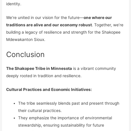
identity.
We’re united in our vision for the future—
one where our
traditions are alive and our economy robust
. Together, we’re
building a legacy of resilience and strength for the Shakopee
Mdewakanton Sioux.
Conclusion
The Shakopee Tribe in Minnesota
is a vibrant community
deeply rooted in tradition and resilience.
Cultural Practices and Economic Initiatives:
The tribe seamlessly blends past and present through
their cultural practices.
They emphasize the importance of environmental
stewardship, ensuring sustainability for future