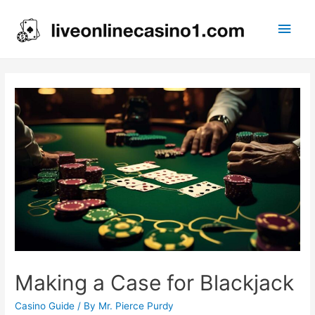
Main
Men
Making a Case for Blackjack
Casino Guide
/ By
Mr. Pierce Purdy