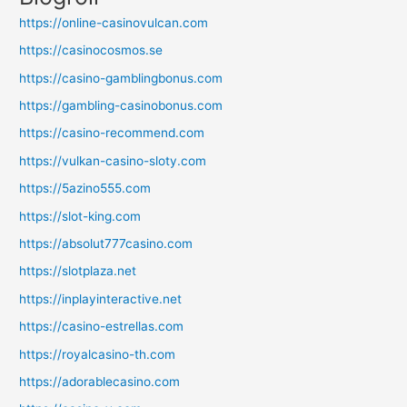
https://online-casinovulcan.com
https://casinocosmos.se
https://casino-gamblingbonus.com
https://gambling-casinobonus.com
https://casino-recommend.com
https://vulkan-casino-sloty.com
https://5azino555.com
https://slot-king.com
https://absolut777casino.com
https://slotplaza.net
https://inplayinteractive.net
https://casino-estrellas.com
https://royalcasino-th.com
https://adorablecasino.com