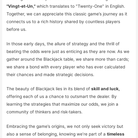
"Vingt-et-Un,"
which translates to "Twenty-One" in English.
Together, we can appreciate this classic game’s journey as it
connects us to a rich history shared by countless players
before us.
In those early days, the allure of strategy and the thrill of
beating the odds were just as enticing as they are now. As we
gather around the Blackjack table, we share more than cards;
we share a bond with every player who has ever calculated
their chances and made strategic decisions.
The beauty of Blackjack lies in its blend of
skill and luck,
offering each of us a chance to outsmart the dealer. By
learning the strategies that maximize our odds, we join a
community of thinkers and risk-takers.
Embracing the game’s origins, we not only seek victory but
also a sense of belonging, knowing we’re part of a
timeless