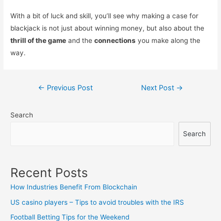
With a bit of luck and skill, you’ll see why making a case for
blackjack is not just about winning money, but also about the
thrill of the game
and the
connections
you make along the
way.
Post
←
Previous Post
Next Post
→
navigation
Search
Search
Recent Posts
How Industries Benefit From Blockchain
US casino players – Tips to avoid troubles with the IRS
Football Betting Tips for the Weekend