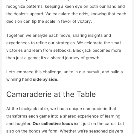
recognize patterns, keeping a keen eye on both our hand and
the dealer’s upcard. We calculate the odds, knowing that each
decision can tip the scale in favor of victory.
Together, we analyze each move, sharing insights and
experiences to refine our strategies. We celebrate the small
victories and learn from setbacks. Blackjack becomes more
than just a game; it’s a shared journey of growth.
Let’s embrace this challenge, unite in our pursuit, and build a
winning hand
side by side
.
Camaraderie at the Table
At the blackjack table, we find a unique camaraderie that
transforms each game into a shared experience of learning
and laughter.
Our collective focus
isn’t just on the cards, but
also on the bonds we form. Whether we’re seasoned players