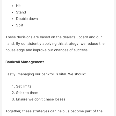
Hit
Stand
Double down
Split
These decisions are based on the dealer’s upcard and our
hand. By consistently applying this strategy, we reduce the
house edge and improve our chances of success.
Bankroll Management
Lastly, managing our bankroll is vital. We should:
Set limits
Stick to them
Ensure we don’t chase losses
Together, these strategies can help us become part of the