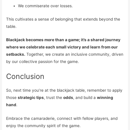
We commiserate over losses.
This cultivates a sense of belonging that extends beyond the
table.
Blackjack becomes more than a game; it’s a shared journey
where we celebrate each small victory and learn from our
setbacks.
Together, we create an inclusive community, driven
by our collective passion for the game.
Conclusion
So, next time you’re at the blackjack table, remember to apply
those
strategic tips
, trust the
odds
, and build a
winning
hand
.
Embrace the camaraderie, connect with fellow players, and
enjoy the community spirit of the game.