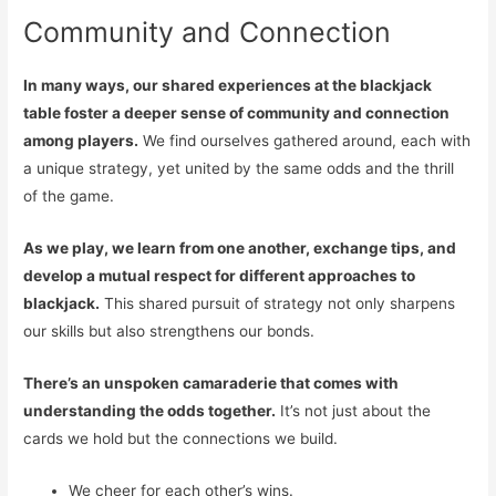
Community and Connection
In many ways, our shared experiences at the blackjack
table foster a deeper sense of community and connection
among players.
We find ourselves gathered around, each with
a unique strategy, yet united by the same odds and the thrill
of the game.
As we play, we learn from one another, exchange tips, and
develop a mutual respect for different approaches to
blackjack.
This shared pursuit of strategy not only sharpens
our skills but also strengthens our bonds.
There’s an unspoken camaraderie that comes with
understanding the odds together.
It’s not just about the
cards we hold but the connections we build.
We cheer for each other’s wins.