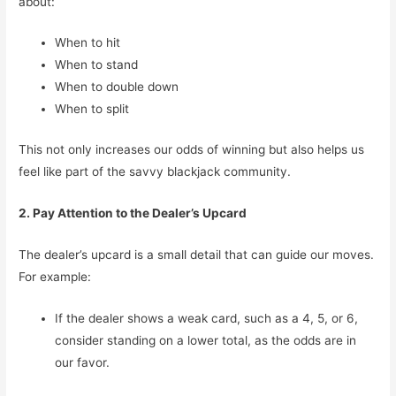
about:
When to hit
When to stand
When to double down
When to split
This not only increases our odds of winning but also helps us
feel like part of the savvy blackjack community.
2. Pay Attention to the Dealer’s Upcard
The dealer’s upcard is a small detail that can guide our moves.
For example:
If the dealer shows a weak card, such as a 4, 5, or 6,
consider standing on a lower total, as the odds are in
our favor.