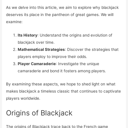
As we delve into this article, we aim to explore why blackjack
deserves its place in the pantheon of great games. We will
examine:
Its History
: Understand the origins and evolution of
blackjack over time.
Mathematical Strategies
: Discover the strategies that
players employ to improve their odds.
Player Camaraderie
: Investigate the unique
camaraderie and bond it fosters among players.
By examining these aspects, we hope to shed light on what
makes blackjack a timeless classic that continues to captivate
players worldwide.
Origins of Blackjack
The origins of Blackjack trace back to the French game