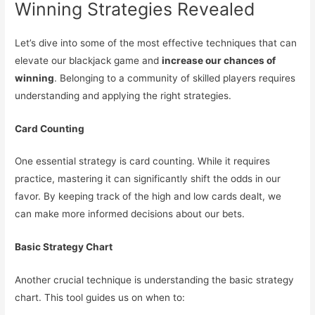
Winning Strategies Revealed
Let’s dive into some of the most effective techniques that can
elevate our blackjack game and
increase our chances of
winning
. Belonging to a community of skilled players requires
understanding and applying the right strategies.
Card Counting
One essential strategy is card counting. While it requires
practice, mastering it can significantly shift the odds in our
favor. By keeping track of the high and low cards dealt, we
can make more informed decisions about our bets.
Basic Strategy Chart
Another crucial technique is understanding the basic strategy
chart. This tool guides us on when to: