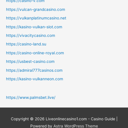
https://casino-v.com
https://vulcan-grandcasino.com
https://vulkanplatinumcasino.net
https://kasino-vulkan-slot.com
https://vivacitycasino.com
https://casino-land.su
https://casino-online-royal.com
https://usbest-casino.com
https://admiral777casinos.com
https://kasino-vulkanneon.com
https://www.palmsbet.live/
Copyright © 2026
Liveonlinecasino1.com - Casino Guide
|
Powered by
Astra WordPress Theme