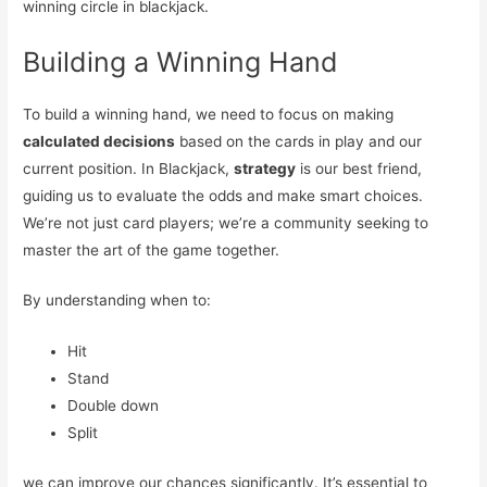
winning circle in blackjack.
Building a Winning Hand
To build a winning hand, we need to focus on making
calculated decisions
based on the cards in play and our
current position. In Blackjack,
strategy
is our best friend,
guiding us to evaluate the odds and make smart choices.
We’re not just card players; we’re a community seeking to
master the art of the game together.
By understanding when to:
Hit
Stand
Double down
Split
we can improve our chances significantly. It’s essential to