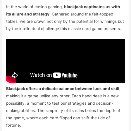
In the world of casino gaming,
blackjack captivates us with
its allure and strategy
. Gathered around the felt-topped
tables, we are drawn not only by the potential for winnings but
by the intellectual challenge this classic card game presents.
Blackjack offers a delicate balance between luck and skill
,
making it a game unlike any other. Each hand dealt is a new
possibility, a moment to test our strategies and decision-
making abilities. The simplicity of its rules belies the depth of
the game, where each card flipped can shift the tide of
fortune.