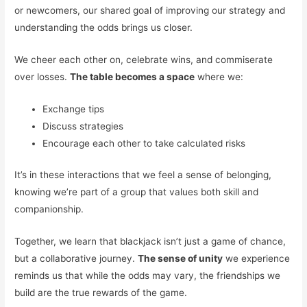
or newcomers, our shared goal of improving our strategy and
understanding the odds brings us closer.
We cheer each other on, celebrate wins, and commiserate
over losses.
The table becomes a space
where we:
Exchange tips
Discuss strategies
Encourage each other to take calculated risks
It’s in these interactions that we feel a sense of belonging,
knowing we’re part of a group that values both skill and
companionship.
Together, we learn that blackjack isn’t just a game of chance,
but a collaborative journey.
The sense of unity
we experience
reminds us that while the odds may vary, the friendships we
build are the true rewards of the game.