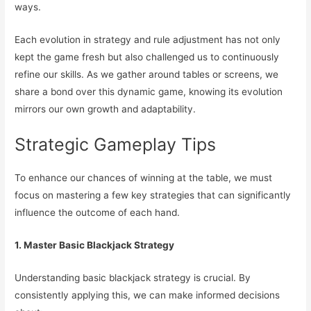
ways.
Each evolution in strategy and rule adjustment has not only
kept the game fresh but also challenged us to continuously
refine our skills. As we gather around tables or screens, we
share a bond over this dynamic game, knowing its evolution
mirrors our own growth and adaptability.
Strategic Gameplay Tips
To enhance our chances of winning at the table, we must
focus on mastering a few key strategies that can significantly
influence the outcome of each hand.
1. Master Basic Blackjack Strategy
Understanding basic blackjack strategy is crucial. By
consistently applying this, we can make informed decisions