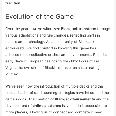
tradition.
Evolution of the Game
Over the years, we’ve witnessed
Blackjack transform
through
various adaptations and rule changes, reflecting shifts in
culture and technology. As a community of Blackjack
enthusiasts, we find comfort in knowing this game has
adapted to our collective desires and environments. From its
early days in European casinos to the glitzy floors of Las
Vegas, the evolution of Blackjack has been a fascinating
journey.
We’ve seen how the introduction of multiple decks and the
popularization of card counting strategies have influenced the
game’s odds. The creation of
Blackjack tournaments
and the
development of
online platforms
have made it accessible to
more players, allowing us to connect and compete in new