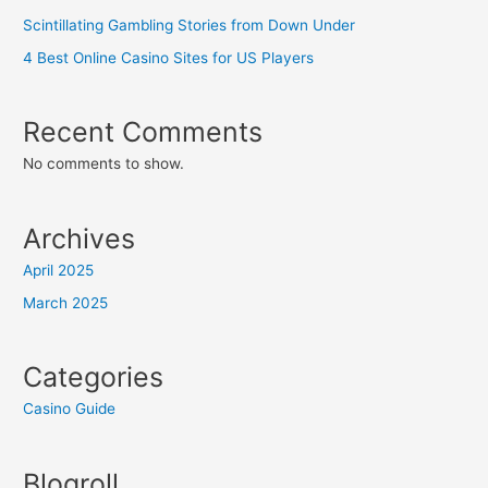
Scintillating Gambling Stories from Down Under
4 Best Online Casino Sites for US Players
Recent Comments
No comments to show.
Archives
April 2025
March 2025
Categories
Casino Guide
Blogroll