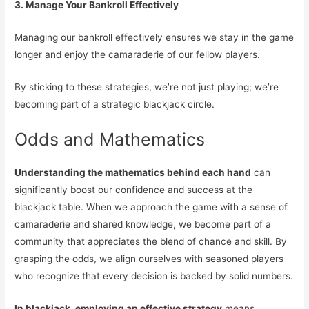
3. Manage Your Bankroll Effectively
Managing our bankroll effectively ensures we stay in the game
longer and enjoy the camaraderie of our fellow players.
By sticking to these strategies, we’re not just playing; we’re
becoming part of a strategic blackjack circle.
Odds and Mathematics
Understanding the mathematics behind each hand
can
significantly boost our confidence and success at the
blackjack table. When we approach the game with a sense of
camaraderie and shared knowledge, we become part of a
community that appreciates the blend of chance and skill. By
grasping the odds, we align ourselves with seasoned players
who recognize that every decision is backed by solid numbers.
In blackjack, employing an effective strategy
means