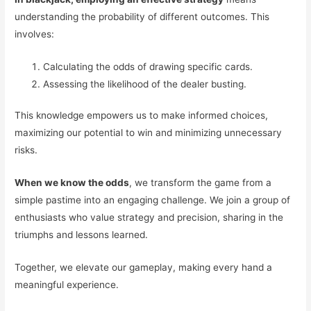
understanding the probability of different outcomes. This
involves:
Calculating the odds of drawing specific cards.
Assessing the likelihood of the dealer busting.
This knowledge empowers us to make informed choices,
maximizing our potential to win and minimizing unnecessary
risks.
When we know the odds
, we transform the game from a
simple pastime into an engaging challenge. We join a group of
enthusiasts who value strategy and precision, sharing in the
triumphs and lessons learned.
Together, we elevate our gameplay, making every hand a
meaningful experience.