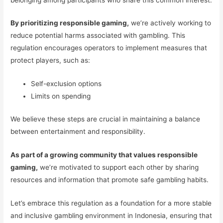
By prioritizing responsible gaming,
we’re actively working to
reduce potential harms associated with gambling. This
regulation encourages operators to implement measures that
protect players, such as:
Self-exclusion options
Limits on spending
We believe these steps are crucial in maintaining a balance
between entertainment and responsibility.
As part of a growing community that values responsible
gaming,
we’re motivated to support each other by sharing
resources and information that promote safe gambling habits.
Let’s embrace this regulation as a foundation for a more stable
and inclusive gambling environment in Indonesia, ensuring that