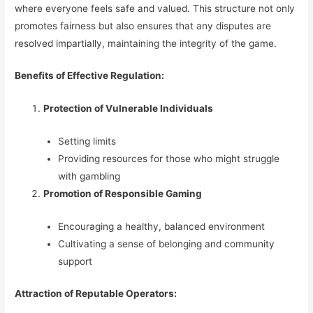
where everyone feels safe and valued. This structure not only
promotes fairness but also ensures that any disputes are
resolved impartially, maintaining the integrity of the game.
Benefits of Effective Regulation:
Protection of Vulnerable Individuals
Setting limits
Providing resources for those who might struggle
with gambling
Promotion of Responsible Gaming
Encouraging a healthy, balanced environment
Cultivating a sense of belonging and community
support
Attraction of Reputable Operators: