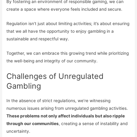
By fostering an environment of responsible gaming, we can
create a space where everyone feels included and secure.
Regulation isn’t just about limiting activities; it’s about ensuring
that we all have the opportunity to enjoy gambling in a
sustainable and respectful way.
Together, we can embrace this growing trend while prioritizing
the well-being and integrity of our community.
Challenges of Unregulated
Gambling
In the absence of strict regulations, we’re witnessing
numerous issues arising from unregulated gambling activities.
These problems not only affect individuals but also ripple
through our communities
, creating a sense of instability and
uncertainty.