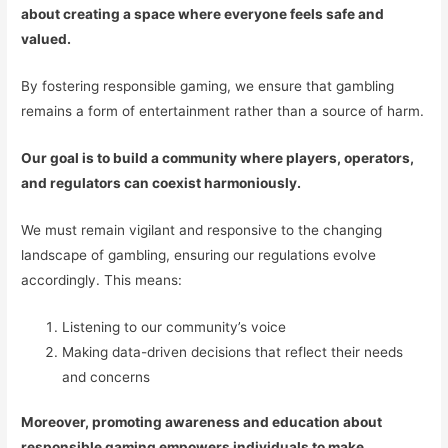
about creating a space where everyone feels safe and
valued.
By fostering responsible gaming, we ensure that gambling
remains a form of entertainment rather than a source of harm.
Our goal is to build a community where players, operators,
and regulators can coexist harmoniously.
We must remain vigilant and responsive to the changing
landscape of gambling, ensuring our regulations evolve
accordingly. This means:
Listening to our community’s voice
Making data-driven decisions that reflect their needs
and concerns
Moreover, promoting awareness and education about
responsible gaming empowers individuals to make