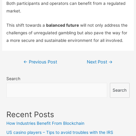
Both participants and operators can benefit from a regulated
market.
This shift towards a
balanced future
will not only address the
challenges of unregulated gambling but also pave the way for
a more secure and sustainable environment for all involved.
Post
←
Previous Post
Next Post
→
navigation
Search
Search
Recent Posts
How Industries Benefit From Blockchain
US casino players – Tips to avoid troubles with the IRS