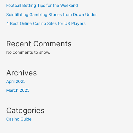
Football Betting Tips for the Weekend
Scintillating Gambling Stories from Down Under
4 Best Online Casino Sites for US Players
Recent Comments
No comments to show.
Archives
April 2025
March 2025
Categories
Casino Guide