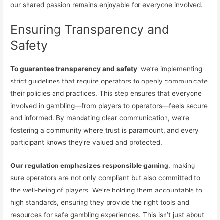
our shared passion remains enjoyable for everyone involved.
Ensuring Transparency and
Safety
To guarantee transparency and safety
, we’re implementing
strict guidelines that require operators to openly communicate
their policies and practices. This step ensures that everyone
involved in gambling—from players to operators—feels secure
and informed. By mandating clear communication, we’re
fostering a community where trust is paramount, and every
participant knows they’re valued and protected.
Our regulation emphasizes responsible gaming
, making
sure operators are not only compliant but also committed to
the well-being of players. We’re holding them accountable to
high standards, ensuring they provide the right tools and
resources for safe gambling experiences. This isn’t just about