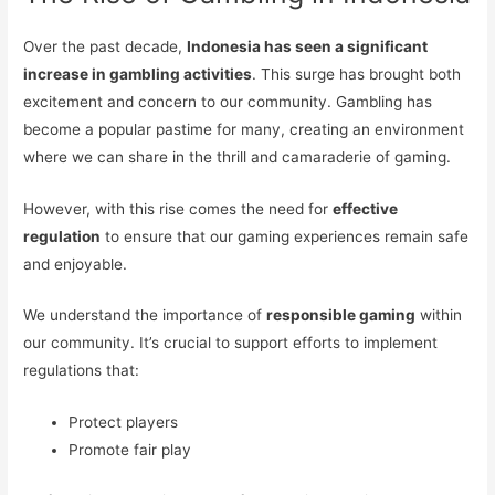
Over the past decade,
Indonesia has seen a significant
increase in gambling activities
. This surge has brought both
excitement and concern to our community. Gambling has
become a popular pastime for many, creating an environment
where we can share in the thrill and camaraderie of gaming.
However, with this rise comes the need for
effective
regulation
to ensure that our gaming experiences remain safe
and enjoyable.
We understand the importance of
responsible gaming
within
our community. It’s crucial to support efforts to implement
regulations that:
Protect players
Promote fair play