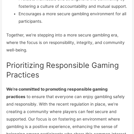
fostering a culture of accountability and mutual support.
Encourages a more secure gambling environment for all
participants.
Together, we’re stepping into a more secure gambling era,
where the focus is on responsibility, integrity, and community
well-being.
Prioritizing Responsible Gaming
Practices
We’re committed to promoting responsible gaming
practices
to ensure that everyone can enjoy gambling safely
and responsibly. With the recent regulation in place, we’re
creating a community where players can feel secure and
supported. Our focus is on fostering an environment where
gambling is a positive experience, enhancing the sense of
belonging among participants who share this common interest.