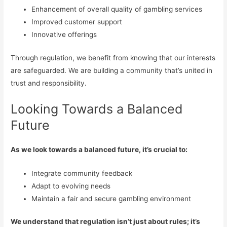
Enhancement of overall quality of gambling services
Improved customer support
Innovative offerings
Through regulation, we benefit from knowing that our interests
are safeguarded. We are building a community that’s united in
trust and responsibility.
Looking Towards a Balanced
Future
As we look towards a balanced future, it’s crucial to:
Integrate community feedback
Adapt to evolving needs
Maintain a fair and secure gambling environment
We understand that regulation isn’t just about rules; it’s