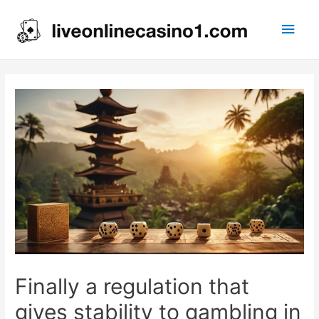
Main
Men
Finally a regulation that
gives stability to gambling in