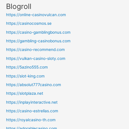
Blogroll
https://online-casinovulcan.com
https://casinocosmos.se
https://casino-gamblingbonus.com
https://gambling-casinobonus.com
https://casino-recommend.com
https://vulkan-casino-sloty.com
https://5azino555.com
https://slot-king.com
https://absolut777casino.com
https://slotplaza.net
https://inplayinteractive.net
https://casino-estrellas.com
https://royalcasino-th.com
https://adorablecasino.com