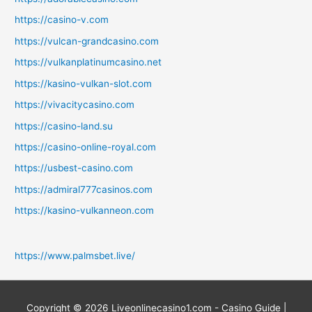
https://casino-v.com
https://vulcan-grandcasino.com
https://vulkanplatinumcasino.net
https://kasino-vulkan-slot.com
https://vivacitycasino.com
https://casino-land.su
https://casino-online-royal.com
https://usbest-casino.com
https://admiral777casinos.com
https://kasino-vulkanneon.com
https://www.palmsbet.live/
Copyright © 2026
Liveonlinecasino1.com - Casino Guide
|