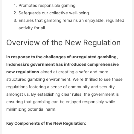
Promotes responsible gaming.
Safeguards our collective well-being.
Ensures that gambling remains an enjoyable, regulated
activity for all.
Overview of the New Regulation
In response to the challenges of unregulated gambling,
Indonesia’s government has introduced comprehensive
new regulations
aimed at creating a safer and more
structured gambling environment. We’re thrilled to see these
regulations fostering a sense of community and security
amongst us. By establishing clear rules, the government is
ensuring that gambling can be enjoyed responsibly while
minimizing potential harm.
Key Components of the New Regulation: