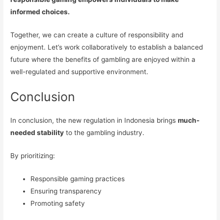
informed choices.
Together, we can create a culture of responsibility and
enjoyment. Let’s work collaboratively to establish a balanced
future where the benefits of gambling are enjoyed within a
well-regulated and supportive environment.
Conclusion
In conclusion, the new regulation in Indonesia brings
much-
needed stability
to the gambling industry.
By prioritizing:
Responsible gaming practices
Ensuring transparency
Promoting safety