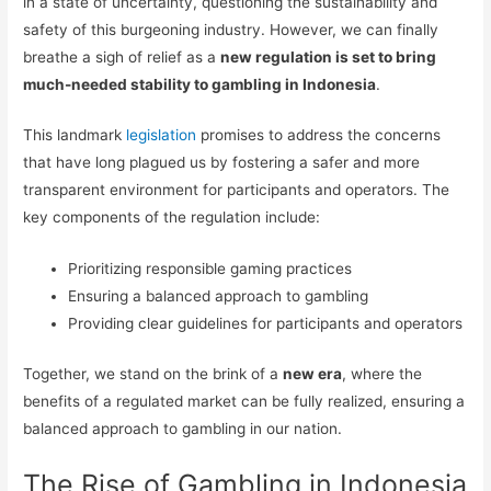
in a state of uncertainty, questioning the sustainability and
safety of this burgeoning industry. However, we can finally
breathe a sigh of relief as a
new regulation is set to bring
much-needed stability to gambling in Indonesia
.
This landmark
legislation
promises to address the concerns
that have long plagued us by fostering a safer and more
transparent environment for participants and operators. The
key components of the regulation include:
Prioritizing responsible gaming practices
Ensuring a balanced approach to gambling
Providing clear guidelines for participants and operators
Together, we stand on the brink of a
new era
, where the
benefits of a regulated market can be fully realized, ensuring a
balanced approach to gambling in our nation.
The Rise of Gambling in Indonesia