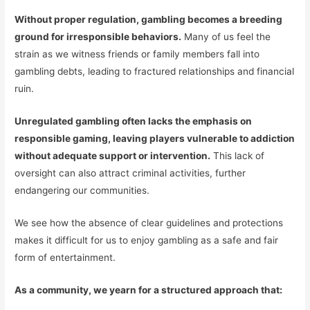
Without proper regulation, gambling becomes a breeding
ground for irresponsible behaviors.
Many of us feel the
strain as we witness friends or family members fall into
gambling debts, leading to fractured relationships and financial
ruin.
Unregulated gambling often lacks the emphasis on
responsible gaming, leaving players vulnerable to addiction
without adequate support or intervention.
This lack of
oversight can also attract criminal activities, further
endangering our communities.
We see how the absence of clear guidelines and protections
makes it difficult for us to enjoy gambling as a safe and fair
form of entertainment.
As a community, we yearn for a structured approach that: