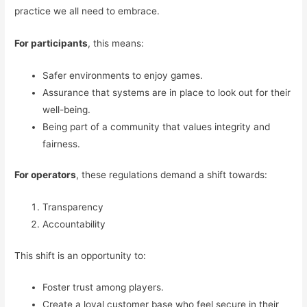
practice we all need to embrace.
For participants
, this means:
Safer environments to enjoy games.
Assurance that systems are in place to look out for their
well-being.
Being part of a community that values integrity and
fairness.
For operators
, these regulations demand a shift towards:
Transparency
Accountability
This shift is an opportunity to:
Foster trust among players.
Create a loyal customer base who feel secure in their