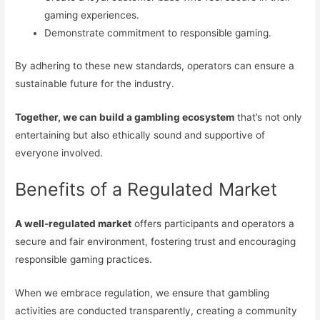
gaming experiences.
Demonstrate commitment to responsible gaming.
By adhering to these new standards, operators can ensure a
sustainable future for the industry.
Together, we can build a gambling ecosystem
that’s not only
entertaining but also ethically sound and supportive of
everyone involved.
Benefits of a Regulated Market
A well-regulated market
offers participants and operators a
secure and fair environment, fostering trust and encouraging
responsible gaming practices.
When we embrace regulation, we ensure that gambling
activities are conducted transparently, creating a community