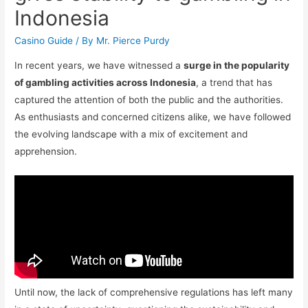
Indonesia
Casino Guide
/ By
Mr. Pierce Purdy
In recent years, we have witnessed a
surge in the popularity
of gambling activities across Indonesia
, a trend that has
captured the attention of both the public and the authorities.
As enthusiasts and concerned citizens alike, we have followed
the evolving landscape with a mix of excitement and
apprehension.
Until now, the lack of comprehensive regulations has left many