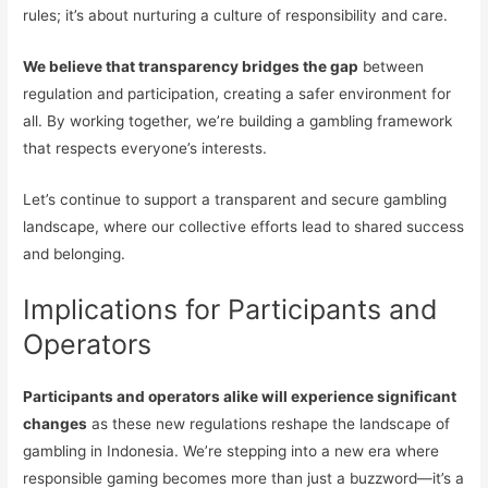
rules; it’s about nurturing a culture of responsibility and care.
We believe that transparency bridges the gap
between
regulation and participation, creating a safer environment for
all. By working together, we’re building a gambling framework
that respects everyone’s interests.
Let’s continue to support a transparent and secure gambling
landscape, where our collective efforts lead to shared success
and belonging.
Implications for Participants and
Operators
Participants and operators alike will experience significant
changes
as these new regulations reshape the landscape of
gambling in Indonesia. We’re stepping into a new era where
responsible gaming becomes more than just a buzzword—it’s a