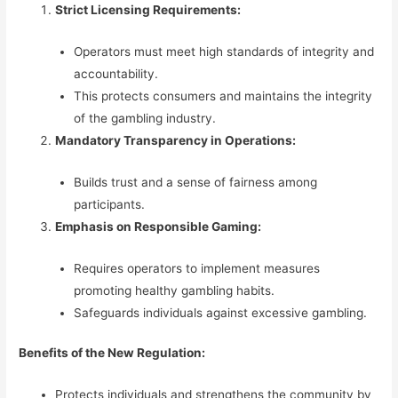
Strict Licensing Requirements:
Operators must meet high standards of integrity and
accountability.
This protects consumers and maintains the integrity
of the gambling industry.
Mandatory Transparency in Operations:
Builds trust and a sense of fairness among
participants.
Emphasis on Responsible Gaming:
Requires operators to implement measures
promoting healthy gambling habits.
Safeguards individuals against excessive gambling.
Benefits of the New Regulation:
Protects individuals and strengthens the community by