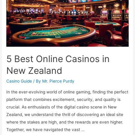
way
to
generate
revenue
5 Best Online Casinos in
New Zealand
Casino Guide
/ By
Mr. Pierce Purdy
In the ever-evolving world of online gaming, finding the perfect
platform that combines excitement, security, and quality is
crucial. As enthusiasts of the digital casino scene in New
Zealand, we understand the thrill of discovering an ideal site
where the stakes are high, and the rewards are even higher.
Together, we have navigated the vast …