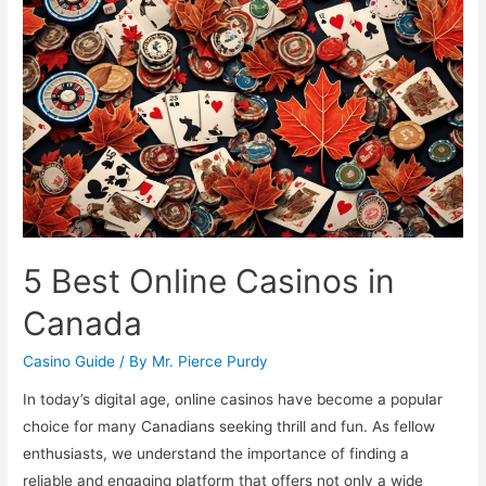
Sign
of
Addiction:
Five
Stories
5 Best Online Casinos in
Canada
Casino Guide
/ By
Mr. Pierce Purdy
In today’s digital age, online casinos have become a popular
choice for many Canadians seeking thrill and fun. As fellow
enthusiasts, we understand the importance of finding a
reliable and engaging platform that offers not only a wide