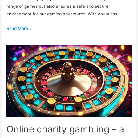
range of games but also ensures a safe and secure
environment for our gaming adventures. With countless …
5
Read More »
Best
Online
Casinos
in
Canada
Online charity gambling – a