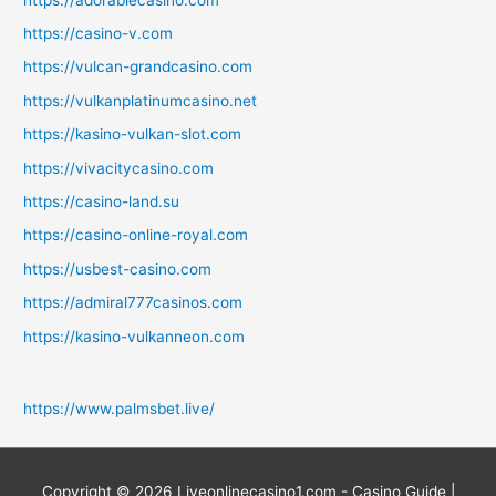
https://casino-v.com
https://vulcan-grandcasino.com
https://vulkanplatinumcasino.net
https://kasino-vulkan-slot.com
https://vivacitycasino.com
https://casino-land.su
https://casino-online-royal.com
https://usbest-casino.com
https://admiral777casinos.com
https://kasino-vulkanneon.com
https://www.palmsbet.live/
Copyright © 2026
Liveonlinecasino1.com - Casino Guide
|