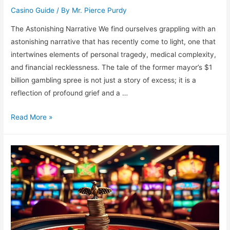
Casino Guide
/ By
Mr. Pierce Purdy
The Astonishing Narrative We find ourselves grappling with an
astonishing narrative that has recently come to light, one that
intertwines elements of personal tragedy, medical complexity,
and financial recklessness. The tale of the former mayor’s $1
billion gambling spree is not just a story of excess; it is a
reflection of profound grief and a …
Former
Read More »
Mayor's
$1
Billion
Gambling
Spree
Blamed
on
Grief