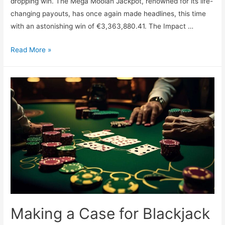
dropping win. The Mega Moolah Jackpot, renowned for its life-
changing payouts, has once again made headlines, this time
with an astonishing win of €3,363,880.41. The Impact …
The
Read More »
Mega
Moolah
Jackpot
explodes
–
€3,363,880.41
Won
Making a Case for Blackjack