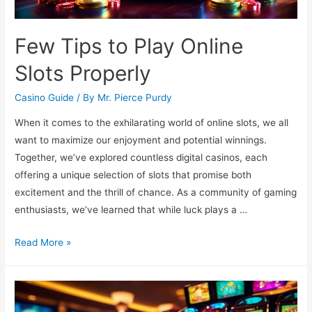
Few Tips to Play Online
Slots Properly
Casino Guide
/ By
Mr. Pierce Purdy
When it comes to the exhilarating world of online slots, we all
want to maximize our enjoyment and potential winnings.
Together, we’ve explored countless digital casinos, each
offering a unique selection of slots that promise both
excitement and the thrill of chance. As a community of gaming
enthusiasts, we’ve learned that while luck plays a …
Few
Read More »
Tips
to
Play
Online