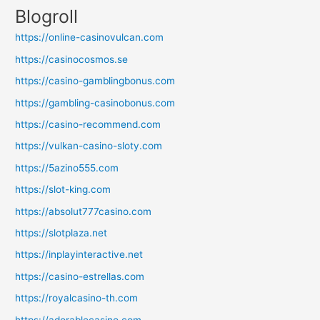
Blogroll
https://online-casinovulcan.com
https://casinocosmos.se
https://casino-gamblingbonus.com
https://gambling-casinobonus.com
https://casino-recommend.com
https://vulkan-casino-sloty.com
https://5azino555.com
https://slot-king.com
https://absolut777casino.com
https://slotplaza.net
https://inplayinteractive.net
https://casino-estrellas.com
https://royalcasino-th.com
https://adorablecasino.com