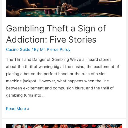
Gambling Theft a Sign of
Addiction: Five Stories
Casino Guide
/ By
Mr. Pierce Purdy
The Thrill and Danger of Gambling We’ve all heard stories
about the thrill of winning big at the casino, the excitement of
placing a bet on the perfect hand, or the rush of a slot
machine jackpot. However, what happens when the line
between excitement and compulsion blurs, and the thrill of
gambling turns into …
Gambling
Read More »
Theft
a