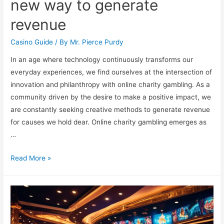
new way to generate
revenue
Casino Guide
/ By
Mr. Pierce Purdy
In an age where technology continuously transforms our
everyday experiences, we find ourselves at the intersection of
innovation and philanthropy with online charity gambling. As a
community driven by the desire to make a positive impact, we
are constantly seeking creative methods to generate revenue
for causes we hold dear. Online charity gambling emerges as
…
Online
Read More »
charity
gambling
–
a
new