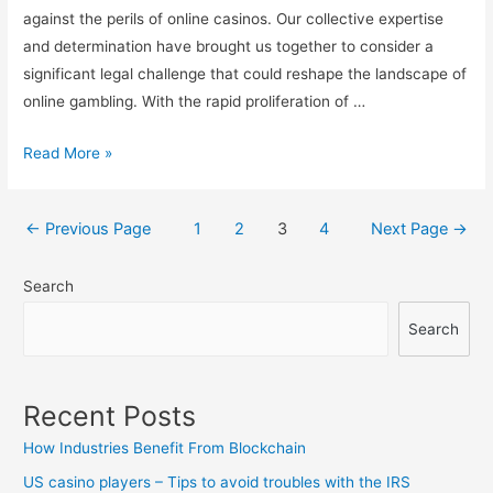
against the perils of online casinos. Our collective expertise
and determination have brought us together to consider a
significant legal challenge that could reshape the landscape of
online gambling. With the rapid proliferation of …
Gambling
Read More »
Litigation
Study
Posts
←
Previous Page
1
2
3
4
Next Page
→
Group
navigation
Considers
Search
Suing
Online
Search
Casinos
Recent Posts
How Industries Benefit From Blockchain
US casino players – Tips to avoid troubles with the IRS