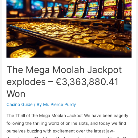
Slots
Properly
The Mega Moolah Jackpot
explodes – €3,363,880.41
Won
Casino Guide
/ By
Mr. Pierce Purdy
The Thrill of the Mega Moolah Jackpot We have been eagerly
following the thrilling world of online slots, and today we find
ourselves buzzing with excitement over the latest jaw-