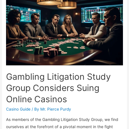
for
New
Zealand
and
Canada
Gambling Litigation Study
Group Considers Suing
Online Casinos
Casino Guide
/ By
Mr. Pierce Purdy
As members of the Gambling Litigation Study Group, we find
ourselves at the forefront of a pivotal moment in the fight