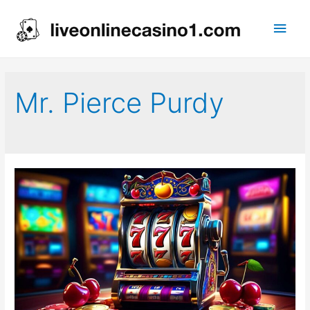
Main
Men
Mr. Pierce Purdy