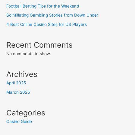
Football Betting Tips for the Weekend
Scintillating Gambling Stories from Down Under
4 Best Online Casino Sites for US Players
Recent Comments
No comments to show.
Archives
April 2025
March 2025
Categories
Casino Guide