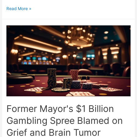
5
Read More »
Best
Online
Casinos
in
New
Zealand
Former Mayor's $1 Billion
Gambling Spree Blamed on
Grief and Brain Tumor