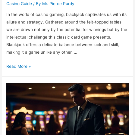
Casino Guide
/ By
Mr. Pierce Purdy
In the world of casino gaming, blackjack captivates us with its
allure and strategy. Gathered around the felt-topped tables,
we are drawn not only by the potential for winnings but by the
intellectual challenge this classic card game presents.
Blackjack offers a delicate balance between luck and skill,
making it a game unlike any other. …
Making
Read More »
a
Case
for
Blackjack