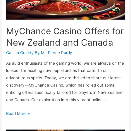
and
Brain
Tumor
MyChance Casino Offers for
New Zealand and Canada
Casino Guide
/ By
Mr. Pierce Purdy
As avid enthusiasts of the gaming world, we are always on the
lookout for exciting new opportunities that cater to our
adventurous spirits. Today, we are thrilled to share our latest
discovery—MyChance Casino, which has rolled out some
enticing offers specifically tailored for players in New Zealand
and Canada. Our exploration into this vibrant online …
MyChance
Read More »
Casino
Offers